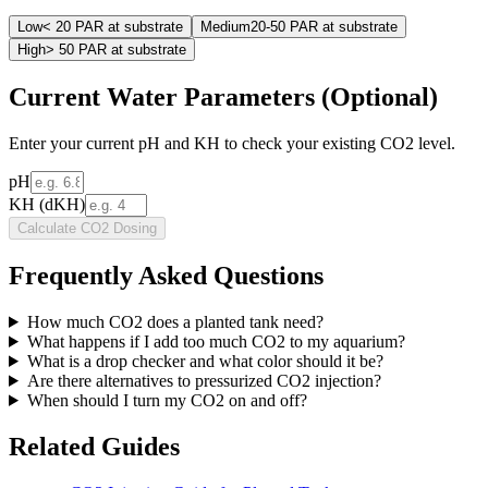
Low
< 20 PAR at substrate
Medium
20-50 PAR at substrate
High
> 50 PAR at substrate
Current Water Parameters (Optional)
Enter your current pH and KH to check your existing CO2 level.
pH
KH (dKH)
Calculate CO2 Dosing
Frequently Asked Questions
How much CO2 does a planted tank need?
What happens if I add too much CO2 to my aquarium?
What is a drop checker and what color should it be?
Are there alternatives to pressurized CO2 injection?
When should I turn my CO2 on and off?
Related Guides