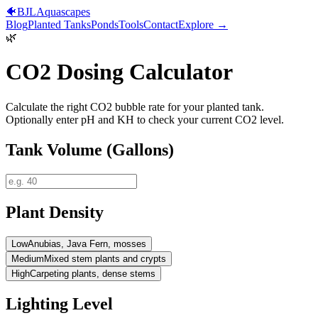
🐠
BJL
Aquascapes
Blog
Planted Tanks
Ponds
Tools
Contact
Explore →
🌿
CO2 Dosing Calculator
Calculate the right CO2 bubble rate for your planted tank.
Optionally enter pH and KH to check your current CO2 level.
Tank Volume (Gallons)
Plant Density
Low
Anubias, Java Fern, mosses
Medium
Mixed stem plants and crypts
High
Carpeting plants, dense stems
Lighting Level