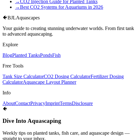
→
CO2 Injection Guide for Planted Tanks
→
Best CO2 Systems for Aquariums in 2026
🐠
BJL
Aquascapes
Your guide to creating stunning underwater worlds. From first tank
to advanced aquascaping.
Explore
Blog
Planted Tanks
Ponds
Fish
Free Tools
Tank Size Calculator
CO2 Dosing Calculator
Fertilizer Dosing
Calculator
Aquascape Layout Planner
Info
About
Contact
Privacy
Imprint
Terms
Disclosure
🐠
Dive Into Aquascaping
Weekly tips on planted tanks, fish care, and aquascape design —
straight to your inbox.