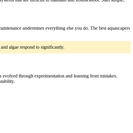
t maintenance undermines everything else you do. The best aquascapers
and algae respond to significantly.
es evolved through experimentation and learning from mistakes.
ability.