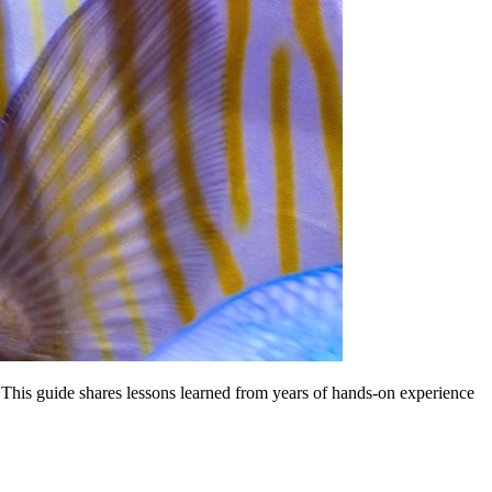
This guide shares lessons learned from years of hands-on experience