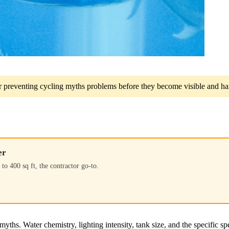
for preventing cycling myths problems before they become visible and har
er
to 400 sq ft, the contractor go-to.
yths. Water chemistry, lighting intensity, tank size, and the specific sp