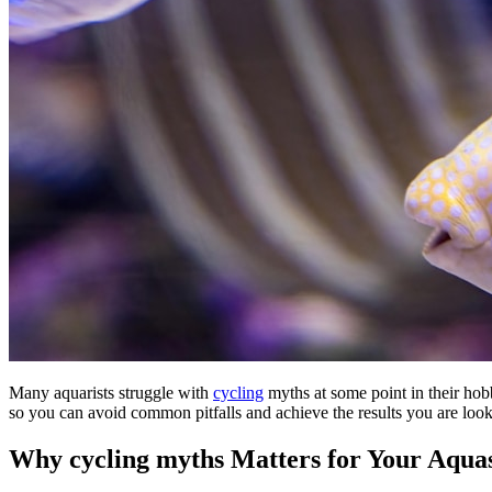
Many aquarists struggle with
cycling
myths at some point in their hob
so you can avoid common pitfalls and achieve the results you are looki
Why cycling myths Matters for Your Aqua