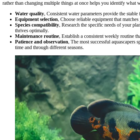
rather than changing multiple things at once helps you identify what 
Water quality
, Consistent water parameters provide the stable
Equipment selection
, Choose reliable equipment that matches 
Species compatibility
, Research the specific needs of your pl
thrives optimally.
Maintenance routine
, Establish a consistent weekly routine th
Patience and observation
, The most successful aquascapers s
time and through different seasons.