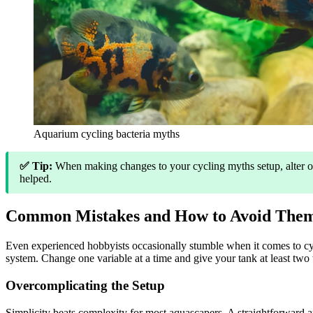
Aquarium cycling bacteria myths
✅ Tip:
When making changes to your cycling myths setup, alter onl
helped.
Common Mistakes and How to Avoid The
Even experienced hobbyists occasionally stumble when it comes to cy
system. Change one variable at a time and give your tank at least two 
Overcomplicating the Setup
Simplicity beats complexity for most aquascapers. A straightforward a