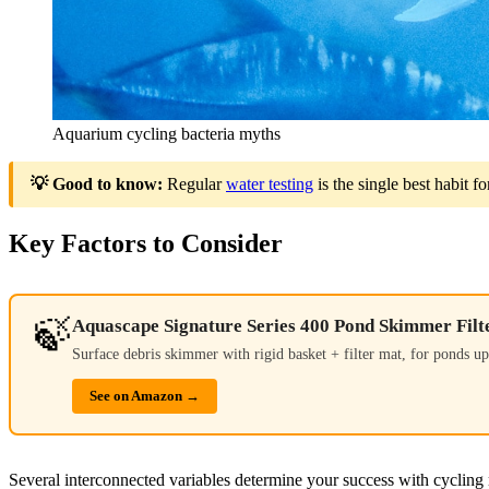
Aquarium cycling bacteria myths
💡 Good to know:
Regular
water testing
is the single best habit 
Key Factors to Consider
🍃
Aquascape Signature Series 400 Pond Skimmer Filt
Surface debris skimmer with rigid basket + filter mat, for ponds up 
See on Amazon →
Several interconnected variables determine your success with cycling m