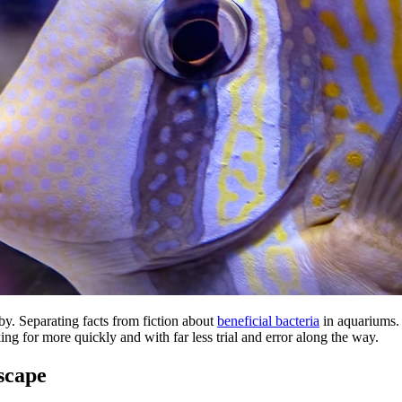
by. Separating facts from fiction about
beneficial bacteria
in aquariums. 
ng for more quickly and with far less trial and error along the way.
scape