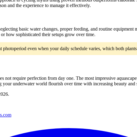
on and the experience to manage it effectively.
 neglecting basic water changes, proper feeding, and routine equipmen
or how sophisticated their setups grow over time.
nt photoperiod even when your daily schedule varies, which both plants 
 does not require perfection from day one. The most impressive aquascap
your underwater world flourish over time with increasing beauty and st
2026
.
es.com