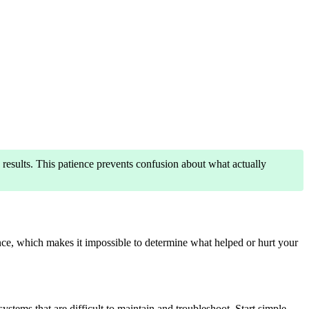
results. This patience prevents confusion about what actually
ce, which makes it impossible to determine what helped or hurt your
tems that are difficult to maintain and troubleshoot. Start simple,