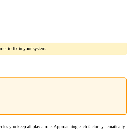
der to fix in your system.
ecies you keep all play a role. Approaching each factor systematically