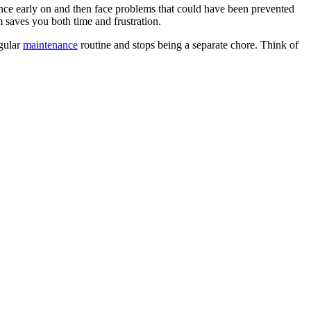
nce early on and then face problems that could have been prevented
 saves you both time and frustration.
egular
maintenance
routine and stops being a separate chore. Think of