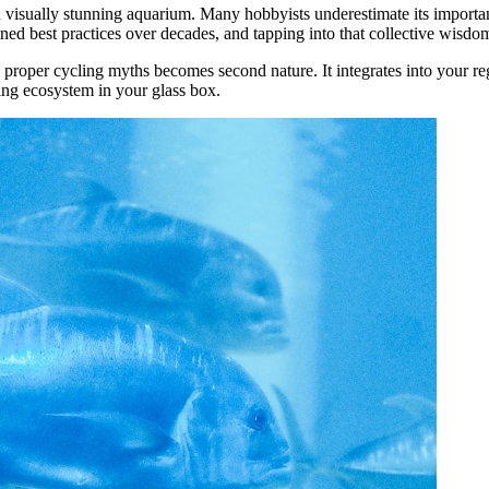
 visually stunning aquarium. Many hobbyists underestimate its importa
ed best practices over decades, and tapping into that collective wisdom
 proper cycling myths becomes second nature. It integrates into your r
ining ecosystem in your glass box.