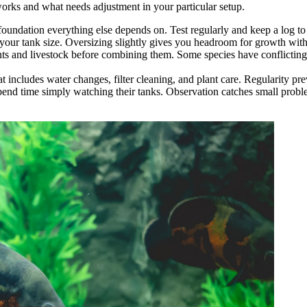
works and what needs adjustment in your particular setup.
 foundation everything else depends on. Test regularly and keep a log t
your tank size. Oversizing slightly gives you headroom for growth with
ants and livestock before combining them. Some species have conflicting
at includes water changes, filter cleaning, and plant care. Regularity pre
pend time simply watching their tanks. Observation catches small prob