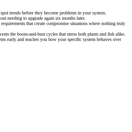
o spot trends before they become problems in your system.
out needing to upgrade again six months later.
 requirements that create compromise situations where nothing truly
vents the boom-and-bust cycles that stress both plants and fish alike.
lems early and teaches you how your specific system behaves over