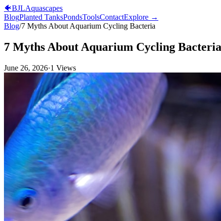
🐠
BJL
Aquascapes
Blog
Planted Tanks
Ponds
Tools
Contact
Explore →
Blog
/
7 Myths About Aquarium Cycling Bacteria
7 Myths About Aquarium Cycling Bacteri
June 26, 2026
·
1
Views