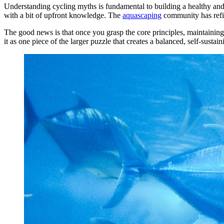
Understanding cycling myths is fundamental to building a healthy and
with a bit of upfront knowledge. The
aquascaping
community has refin
The good news is that once you grasp the core principles, maintaining
it as one piece of the larger puzzle that creates a balanced, self-susta