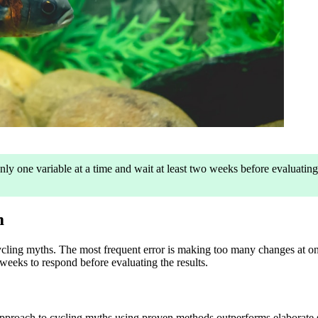
y one variable at a time and wait at least two weeks before evaluating 
m
cling myths. The most frequent error is making too many changes at on
weeks to respond before evaluating the results.
pproach to cycling myths using proven methods outperforms elaborate sys