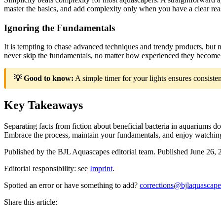
master the basics, and add complexity only when you have a clear reas
Ignoring the Fundamentals
It is tempting to chase advanced techniques and trendy products, but
never skip the fundamentals, no matter how experienced they become 
💡 Good to know:
A simple timer for your lights ensures consiste
Key Takeaways
Separating facts from fiction about beneficial bacteria in aquariums
Embrace the process, maintain your fundamentals, and enjoy watching 
Published by the
BJL Aquascapes
editorial team.
Published
June 26, 
Editorial responsibility: see
Imprint
.
Spotted an error or have something to add?
corrections@bjlaquascap
Share this article: