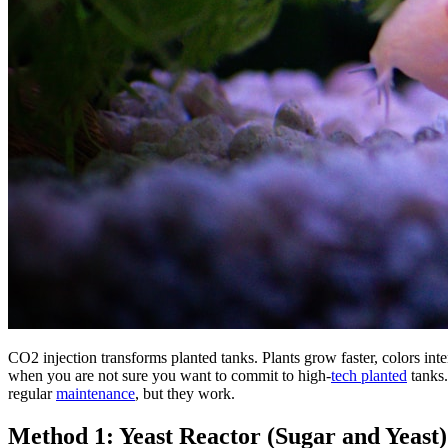
CO2 injection transforms planted tanks. Plants grow faster, colors inten
when you are not sure you want to commit to high-
tech planted
tanks
regular
maintenance
, but they work.
Method 1: Yeast Reactor (Sugar and Yeast)