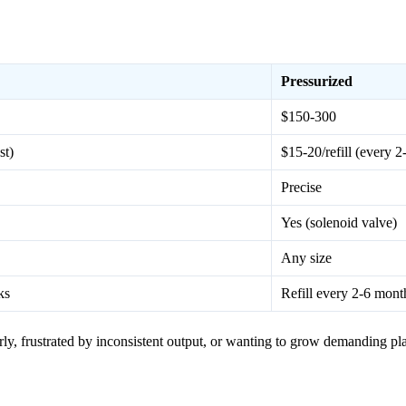
Pressurized
$150-300
st)
$15-20/refill (every 
Precise
Yes (solenoid valve)
Any size
ks
Refill every 2-6 mont
ly, frustrated by inconsistent output, or wanting to grow demanding pla