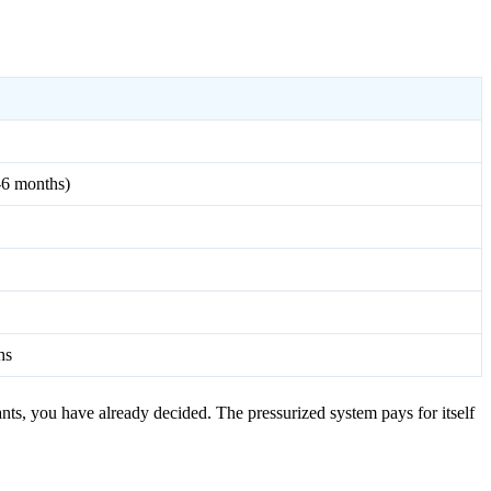
2-6 months)
hs
nts, you have already decided. The pressurized system pays for itself