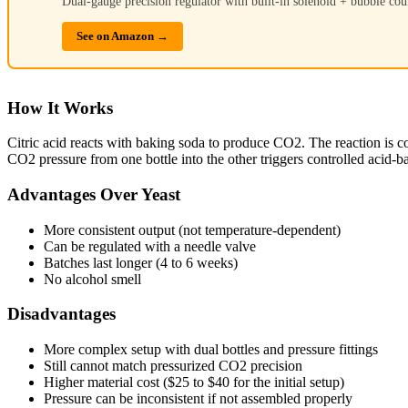
Dual-gauge precision regulator with built-in solenoid + bubble cou
See on Amazon →
How It Works
Citric acid reacts with baking soda to produce CO2. The reaction is co
CO2 pressure from one bottle into the other triggers controlled acid-ba
Advantages Over Yeast
More consistent output (not temperature-dependent)
Can be regulated with a needle valve
Batches last longer (4 to 6 weeks)
No alcohol smell
Disadvantages
More complex setup with dual bottles and pressure fittings
Still cannot match pressurized CO2 precision
Higher material cost ($25 to $40 for the initial setup)
Pressure can be inconsistent if not assembled properly