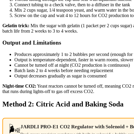
Connect tubing to a check valve, then to a diffuser in the tank
Mix 2 cups sugar, 1/4 teaspoon yeast, and warm water in the bo
Screw on the cap and wait 4 to 12 hours for CO2 production to 
Gelatin trick:
Mix the sugar with gelatin (1 packet per 2 cups sugar) a
batch life from 2 weeks to 3 to 4 weeks.
Output and Limitations
Produces approximately 1 to 2 bubbles per second (enough for 
Output is temperature-dependent, faster in warm rooms, slower 
Cannot be turned off at night (CO2 production is continuous)
Batch lasts 2 to 4 weeks before needing replacement
Output decreases gradually as sugar is consumed
Night-time CO2:
Yeast reactors cannot be turned off, meaning CO2 r
that runs during lights-off to gas off excess CO2.
Method 2: Citric Acid and Baking Soda
🌬️
JARDLI PRO-E1 CO2 Regulator with Solenoid + B