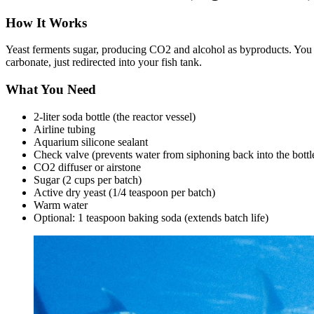
How It Works
Yeast ferments sugar, producing CO2 and alcohol as byproducts. You ca
carbonate, just redirected into your fish tank.
What You Need
2-liter soda bottle (the reactor vessel)
Airline tubing
Aquarium silicone sealant
Check valve (prevents water from siphoning back into the bottl
CO2 diffuser or airstone
Sugar (2 cups per batch)
Active dry yeast (1/4 teaspoon per batch)
Warm water
Optional: 1 teaspoon baking soda (extends batch life)