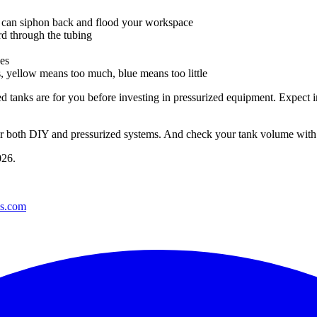
er can siphon back and flood your workspace
 through the tubing
hes
 yellow means too much, blue means too little
d tanks are for you before investing in pressurized equipment. Expect 
 for both DIY and pressurized systems. And check your tank volume wit
026
.
es.com