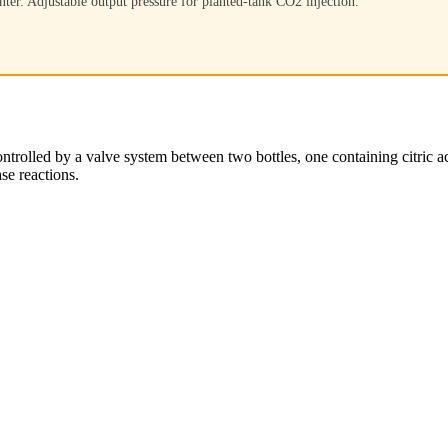
nter. Adjustable output pressure for planted-tank CO2 injection.
ntrolled by a valve system between two bottles, one containing citric a
se reactions.