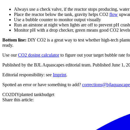
Always use a check valve, if the reactor stops producing, wat
Place the reactor below the tank, gravity helps CO2
flow
upward
Use a bubble counter to monitor output visually
Run an airstone at night when lights are off to prevent pH cras
Monitor pH with a drop checker, green means good CO2 levels,
Bottom line:
DIY CO2 is a great way to test whether high-tech plante
ready.
Use our
CO2 dosing calculator
to figure out your target bubble rate
Published by the
BJL Aquascapes
editorial team.
Published
June 1, 2
Editorial responsibility: see
Imprint
.
Spotted an error or have something to add?
corrections@bjlaquascap
CO2
DIY
planted tank
budget
Share this article: