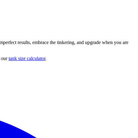
imperfect results, embrace the tinkering, and upgrade when you are
h our
tank size calculator
.