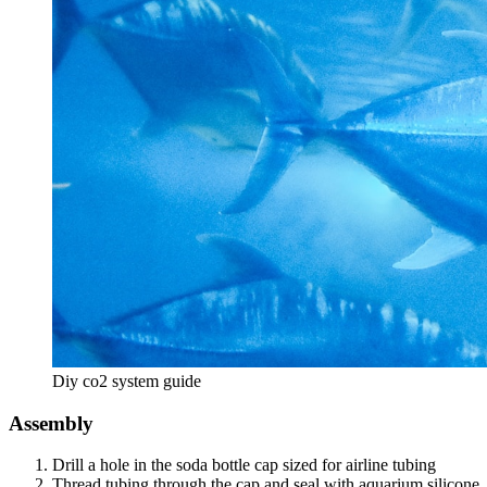
Diy co2 system guide
Assembly
Drill a hole in the soda bottle cap sized for airline tubing
Thread tubing through the cap and seal with aquarium silicone