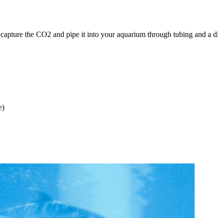
pture the CO2 and pipe it into your aquarium through tubing and a diff
e)