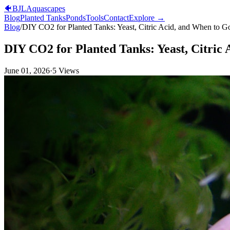
🐠
BJL
Aquascapes
Blog
Planted Tanks
Ponds
Tools
Contact
Explore →
Blog
/
DIY CO2 for Planted Tanks: Yeast, Citric Acid, and When to G
DIY CO2 for Planted Tanks: Yeast, Citric
June 01, 2026
·
5
Views