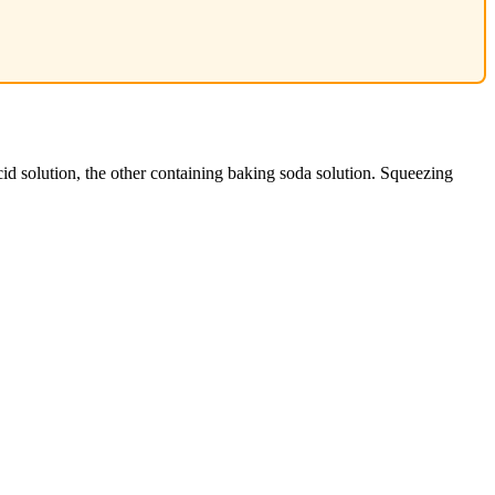
cid solution, the other containing baking soda solution. Squeezing