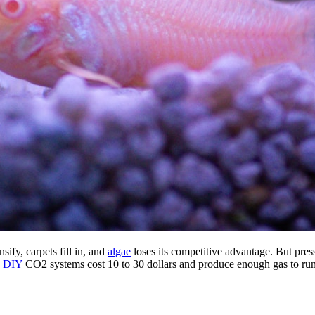
sify, carpets fill in, and
algae
loses its competitive advantage. But pres
.
DIY
CO2 systems cost 10 to 30 dollars and produce enough gas to run 