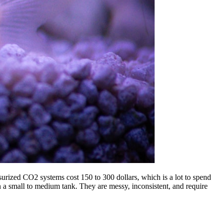
surized CO2 systems cost 150 to 300 dollars, which is a lot to spend
a small to medium tank. They are messy, inconsistent, and require