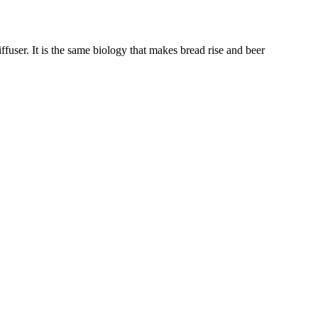
user. It is the same biology that makes bread rise and beer