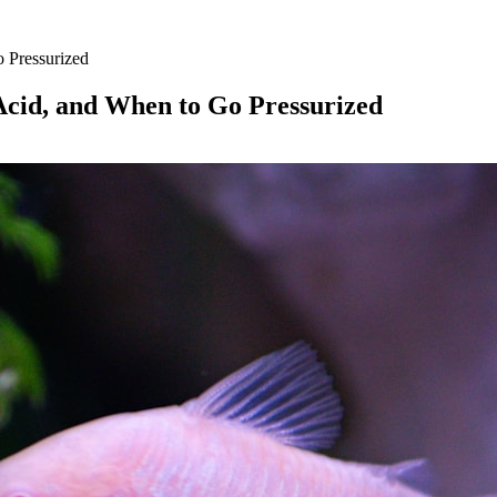
o Pressurized
 Acid, and When to Go Pressurized