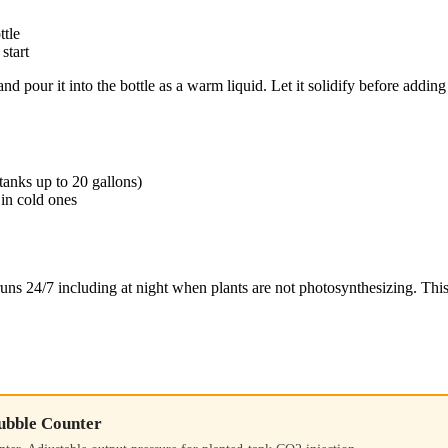
ttle
start
nd pour it into the bottle as a warm liquid. Let it solidify before addi
tanks up to 20 gallons)
in cold ones
uns 24/7 including at night when plants are not photosynthesizing. Thi
ubble Counter