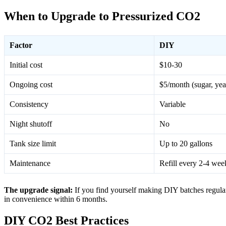
When to Upgrade to Pressurized CO2
Factor
DIY
Initial cost
$10-30
Ongoing cost
$5/month (sugar, yea
Consistency
Variable
Night shutoff
No
Tank size limit
Up to 20 gallons
Maintenance
Refill every 2-4 wee
The upgrade signal:
If you find yourself making DIY batches regular
in convenience within 6 months.
DIY CO2 Best Practices