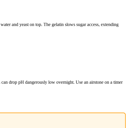
ng water and yeast on top. The gelatin slows sugar access, extending
s can drop pH dangerously low overnight. Use an airstone on a timer